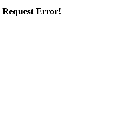
Request Error!