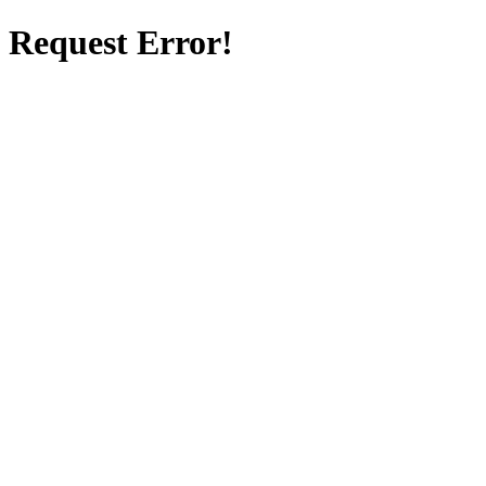
Request Error!