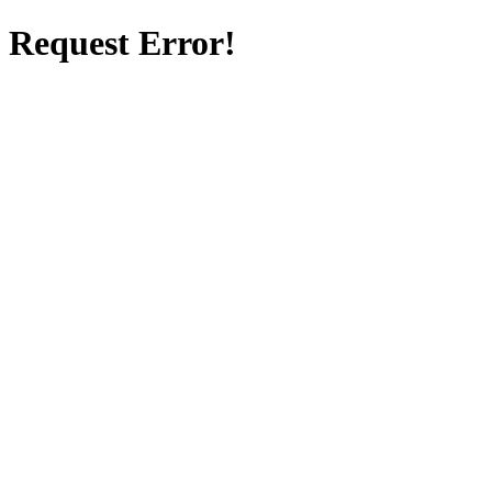
Request Error!