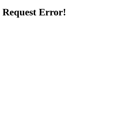
Request Error!