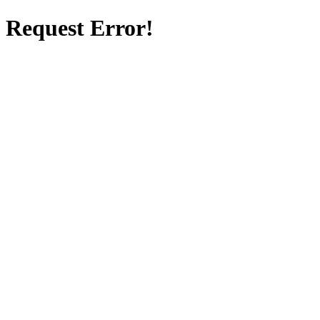
Request Error!