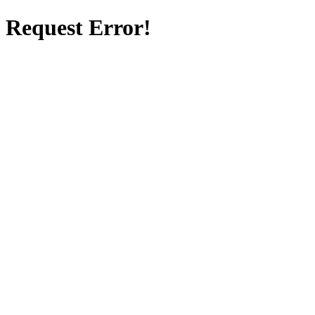
Request Error!