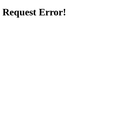
Request Error!