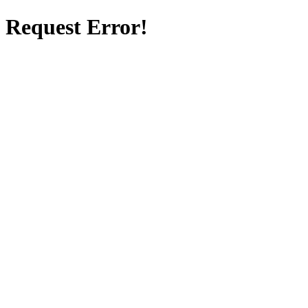
Request Error!