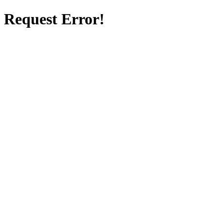
Request Error!