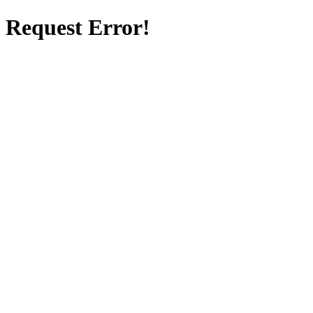
Request Error!