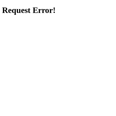
Request Error!