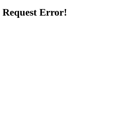
Request Error!