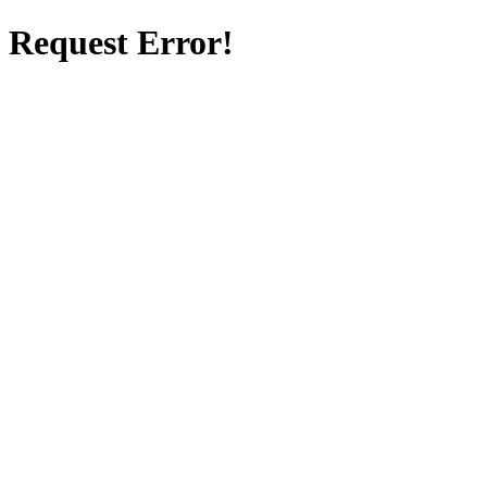
Request Error!