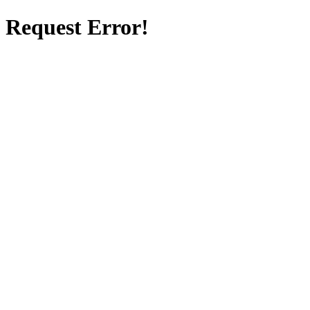
Request Error!